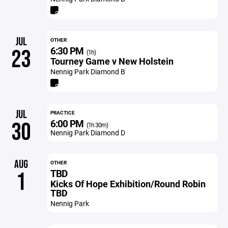
JUL
OTHER
6:30 PM
23
(1h)
Tourney Game v New Holstein
Nennig Park Diamond B
JUL
PRACTICE
6:00 PM
30
(1h 30m)
Nennig Park Diamond D
AUG
OTHER
TBD
1
Kicks Of Hope Exhibition/Round Robin
TBD
Nennig Park