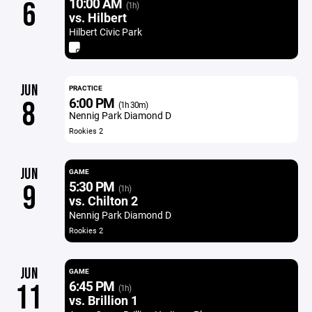
10:00 AM
6
(1h)
vs. Hilbert
Hilbert Civic Park
JUN
PRACTICE
6:00 PM
8
(1h 30m)
Nennig Park Diamond D
Rookies 2
JUN
GAME
5:30 PM
9
(1h)
vs. Chilton 2
Nennig Park Diamond D
Rookies 2
JUN
GAME
6:45 PM
11
(1h)
vs. Brillion 1