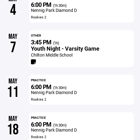
6:00 PM
4
(1h 30m)
Nennig Park Diamond D
Rookies 2
MAY
OTHER
3:45 PM
7
(1h)
Youth Night - Varsity Game
Chilton Middle School
MAY
PRACTICE
6:00 PM
11
(1h 30m)
Nennig Park Diamond D
Rookies 2
MAY
PRACTICE
6:00 PM
18
(1h 30m)
Nennig Park Diamond D
Rookies 2