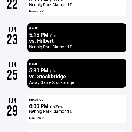
22
(1h 30m)
Nennig Park Diamond D
Rookies 2
JUN
GAME
5:15 PM
23
(1h)
vs. Hilbert
Nennig Park Diamond D
JUN
GAME
5:30 PM
25
(1h)
vs. Stockbridge
Away Game Stockbridge
JUN
PRACTICE
6:00 PM
29
(1h 30m)
Nennig Park Diamond D
Rookies 2