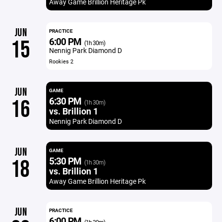
Away Game Brillion Heritage Pk
JUN
PRACTICE
6:00 PM
15
(1h 30m)
Nennig Park Diamond D
Rookies 2
JUN
GAME
6:30 PM
16
(1h 30m)
vs. Brillion 1
Nennig Park Diamond D
JUN
GAME
5:30 PM
18
(1h 30m)
vs. Brillion 1
Away Game Brillion Heritage Pk
JUN
PRACTICE
6:00 PM