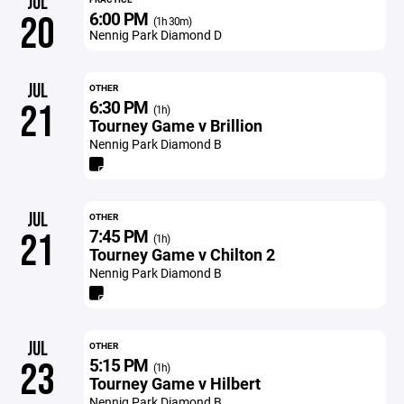
JUL
6:00 PM
20
(1h 30m)
Nennig Park Diamond D
JUL
OTHER
6:30 PM
21
(1h)
Tourney Game v Brillion
Nennig Park Diamond B
JUL
OTHER
7:45 PM
21
(1h)
Tourney Game v Chilton 2
Nennig Park Diamond B
JUL
OTHER
5:15 PM
23
(1h)
Tourney Game v Hilbert
Nennig Park Diamond B