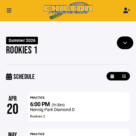
Summer 2026
ROOKIES 1
SCHEDULE
APR
PRACTICE
6:00 PM
20
(1h 30m)
Nennig Park Diamond D
Rookies 2
MAY
PRACTICE