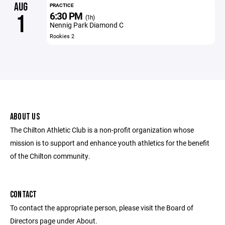
AUG
PRACTICE
6:30 PM
1
(1h)
Nennig Park Diamond C
Rookies 2
ABOUT US
The Chilton Athletic Club is a non-profit organization whose
mission is to support and enhance youth athletics for the benefit
of the Chilton community.
CONTACT
To contact the appropriate person, please visit the Board of
Directors page under About.