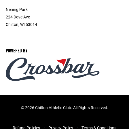
Nennig Park
224 Dove Ave
Chilton, WI 53014
POWERED BY
©
2026 Chilton Athletic Club. All Rights Reserved.
Refund Policies
Privacy Policy
Terms & Conditions