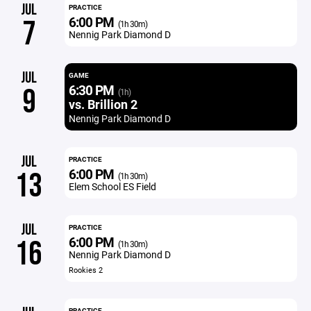
JUL
PRACTICE
6:00 PM
7
(1h 30m)
Nennig Park Diamond D
JUL
GAME
6:30 PM
9
(1h)
vs. Brillion 2
Nennig Park Diamond D
JUL
PRACTICE
6:00 PM
13
(1h 30m)
Elem School ES Field
JUL
PRACTICE
6:00 PM
16
(1h 30m)
Nennig Park Diamond D
Rookies 2
PRACTICE