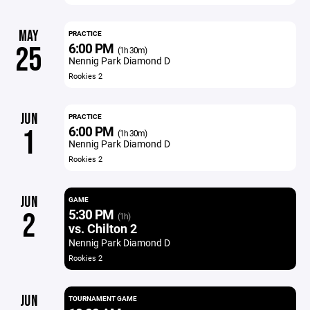
MAY
PRACTICE
6:00 PM
25
(1h 30m)
Nennig Park Diamond D
Rookies 2
JUN
PRACTICE
6:00 PM
1
(1h 30m)
Nennig Park Diamond D
Rookies 2
JUN
GAME
5:30 PM
2
(1h)
vs. Chilton 2
Nennig Park Diamond D
Rookies 2
JUN
TOURNAMENT GAME